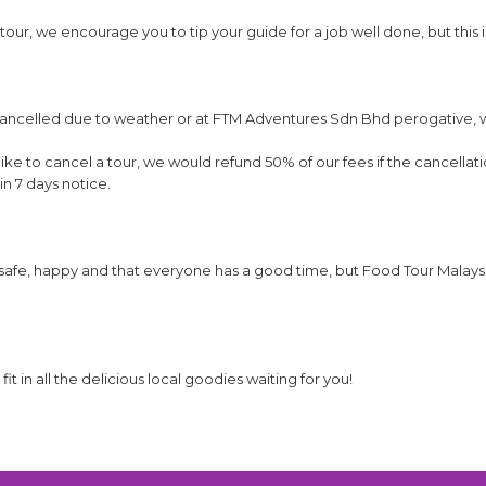
our, we encourage you to tip your guide for a job well done, but this i
e cancelled due to weather or at FTM Adventures Sdn Bhd perogative,
ike to cancel a tour, we would refund 50% of our fees if the cancellati
in 7 days notice.
afe, happy and that everyone has a good time, but Food Tour Malaysia 
t in all the delicious local goodies waiting for you!