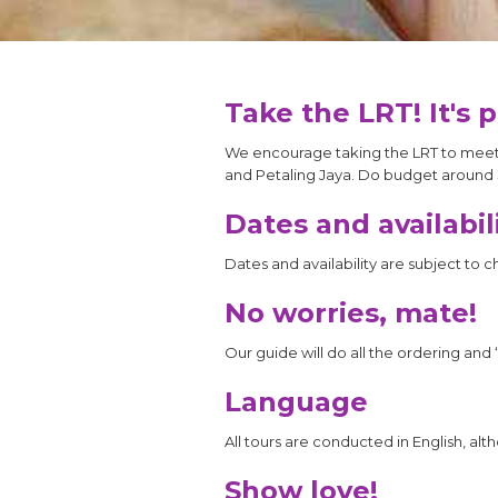
Take the LRT! It's 
We encourage taking the LRT to meet y
and Petaling Jaya. Do budget around 
Dates and availabil
Dates and availability are subject to 
No worries, mate!
Our guide will do all the ordering and 
Language
All tours are conducted in English, al
Show love!