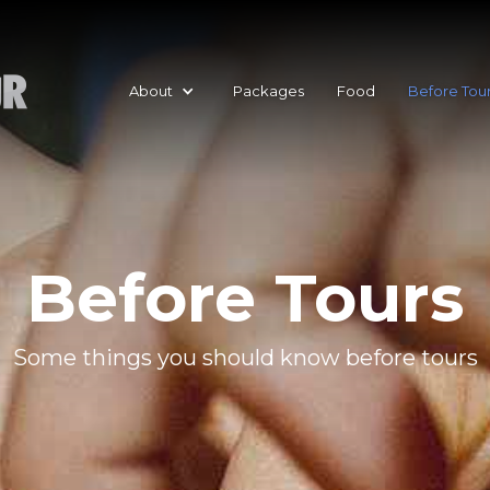
About
Packages
Food
Before Tou
Before Tours
Some things you should know before tours