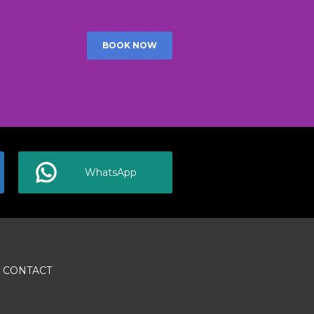
BOOK NOW
WhatsApp
CONTACT