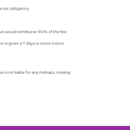
s not obligatory.
 we would reimburse 100% of the fee
on is given a 7 days or more notice.
is not liable for any mishaps, missing