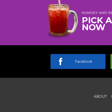
HUNGRY AND R
PICK 
NOW
Facebook
ABOUT