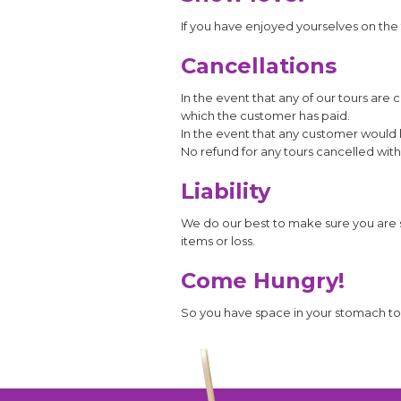
If you have enjoyed yourselves on the t
Cancellations
In the event that any of our tours ar
which the customer has paid.
In the event that any customer would l
No refund for any tours cancelled with
Liability
We do our best to make sure you are s
items or loss.
Come Hungry!
So you have space in your stomach to fi