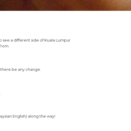
o see a different side of Kuala Lumpur
from.
d there be any change.
.
aysian English) along the way!