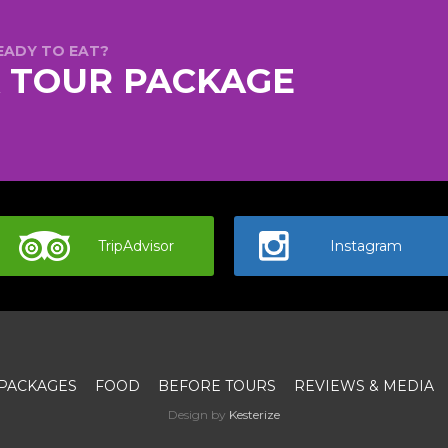
EADY TO EAT?
A TOUR PACKAGE
TripAdvisor
Instagram
PACKAGES
FOOD
BEFORE TOURS
REVIEWS & MEDIA
Design by
Kesterize