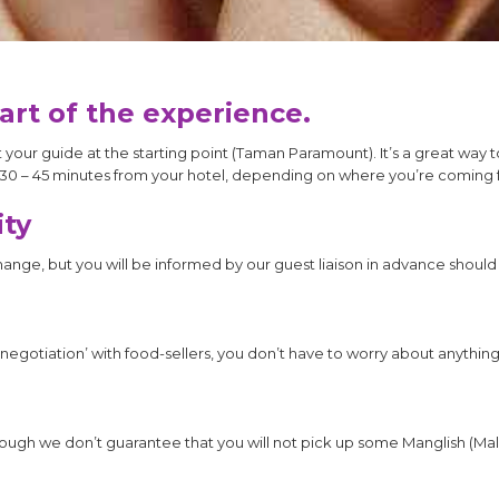
part of the experience.
our guide at the starting point (Taman Paramount). It’s a great way t
30 – 45 minutes from your hotel, depending on where you’re coming 
ity
change, but you will be informed by our guest liaison in advance shoul
‘negotiation’ with food-sellers, you don’t have to worry about anything
though we don’t guarantee that you will not pick up some Manglish (Mal