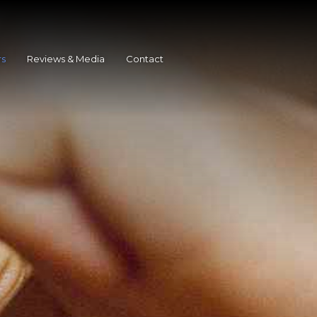
rs
Reviews & Media
Contact