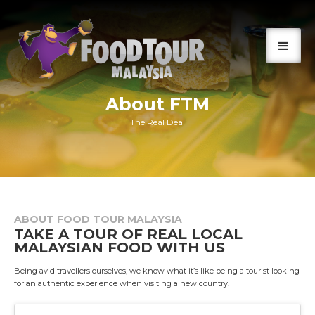
About FTM
The Real Deal
ABOUT FOOD TOUR MALAYSIA
TAKE A TOUR OF REAL LOCAL
MALAYSIAN FOOD WITH US
Being avid travellers ourselves, we know what it’s like being a tourist looking
for an authentic experience when visiting a new country.