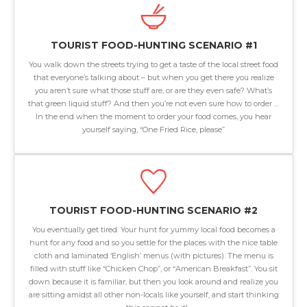
TOURIST FOOD-HUNTING SCENARIO #1
You walk down the streets trying to get a taste of the local street food
that everyone’s talking about – but when you get there you realize
you aren’t sure what those stuff are, or are they even safe? What’s
that green liquid stuff? And then you’re not even sure how to order …
In the end when the moment to order your food comes, you hear
yourself saying, “One Fried Rice, please”
TOURIST FOOD-HUNTING SCENARIO #2
You eventually get tired. Your hunt for yummy local food becomes a
hunt for any food and so you settle for the places with the nice table
cloth and laminated ‘English’ menus (with pictures). The menu is
filled with stuff like “Chicken Chop”, or “American Breakfast”. You sit
down because it is familiar, but then you look around and realize you
are sitting amidst all other non-locals like yourself, and start thinking