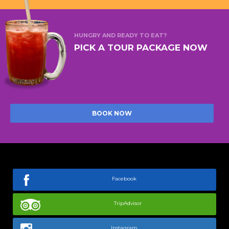
HUNGRY AND READY TO EAT?
PICK A TOUR PACKAGE NOW
BOOK NOW
Facebook
TripAdvisor
Instagram