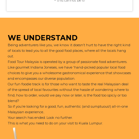
– this cannot be it!
WE UNDERSTAND
Being adventurers like you, we know it doesn’t hurt to have the right kind
of locals to lead you to all the good food places, where all the locals hang
out.
Food Tour Malaysia is operated by a group of passionate food adventurers.
Like gourmet Indiana Joneses, we have 'hand-picked popular local food
choices to give you a wholesome gastronomical experience that showcases
and encompasses our diverse population.
Our fun foodie track is for those who want to taste the real Malaysian deal
of the spread of local favourites without the hassle of wondering where to
find, how to order, would we pay now or later, is the food too spiciy or too
blend?
So if you’re looking for a good, fun, authentic (and sumptuous!) all-in-one
Malaysian experience..
Your search has ended. Look no further.
This is what you need to do on your visit to Kuala Lumpur.