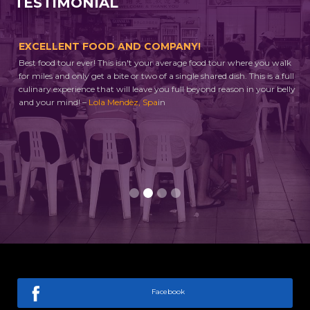
TESTIMONIAL
EXCELLENT FOOD AND COMPANY!
A 
Best food tour ever! This isn't your average food tour where you walk
Thi
ng
for miles and only get a bite or two of a single shared dish. This is a full
tou
culinary experience that will leave you full beyond reason in your belly
whe
to
and your mind! –
Lola Mendèz, Spa
in
eve
ll
enj
and
ask
Slide 2 of 4.
Facebook