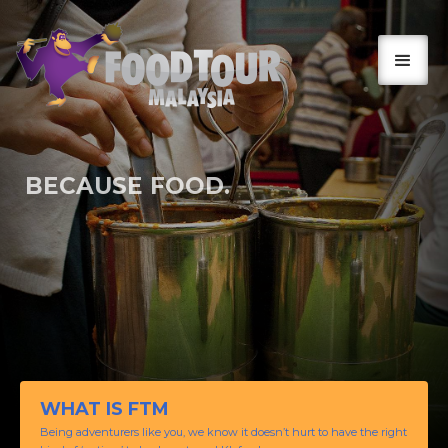
BECAUSE FOOD.
SO, GOOD!
WHAT IS FTM
Being adventurers like you, we know it doesn’t hurt to have the right