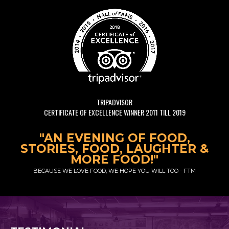
TRIPADVISOR
CERTIFICATE OF EXCELLENCE WINNER 2011 TILL 2019
"AN EVENING OF FOOD,
STORIES, FOOD, LAUGHTER &
MORE FOOD!"
BECAUSE WE LOVE FOOD, WE HOPE YOU WILL TOO - FTM